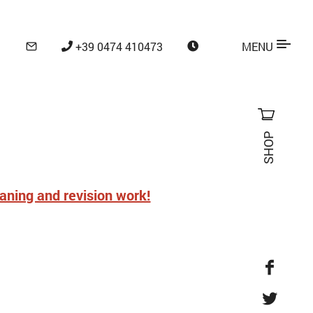
+39 0474 410473
MENU
SHOP
eaning and revision work!