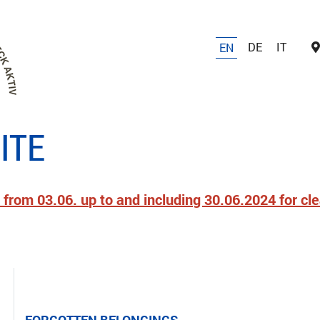
DE
IT
EN
ITE
 from 03.06. up to and including 30.06.2024 for cl