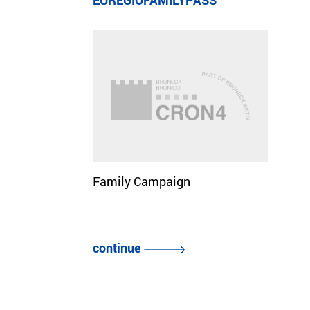
EUREGIOFAMILYPASS
Family Campaign
continue