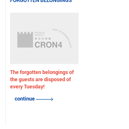
FORGOTTEN BELONGINGS
The forgotten belongings of
the guests are disposed of
every Tuesday!
continue