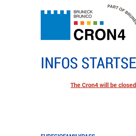
INFOS STARTSE
The Cron4 will be closed