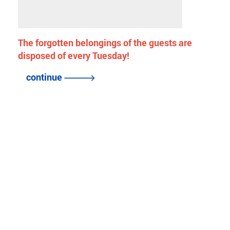
The forgotten belongings of the guests are
disposed of every Tuesday!
continue
back