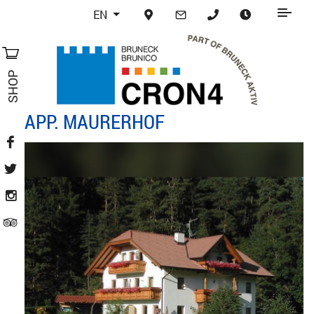
EN
SHOP
APP. MAURERHOF