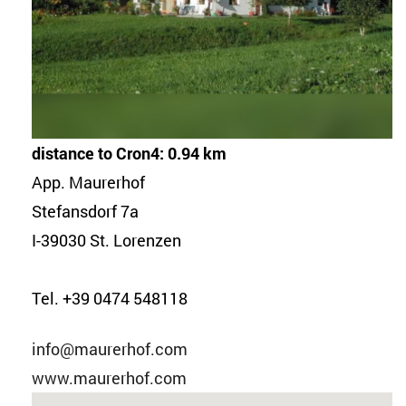
distance to Cron4: 0.94 km
App. Maurerhof
Stefansdorf 7a
I-39030 St. Lorenzen
Tel. +39 0474 548118
info@maurerhof.com
www.maurerhof.com