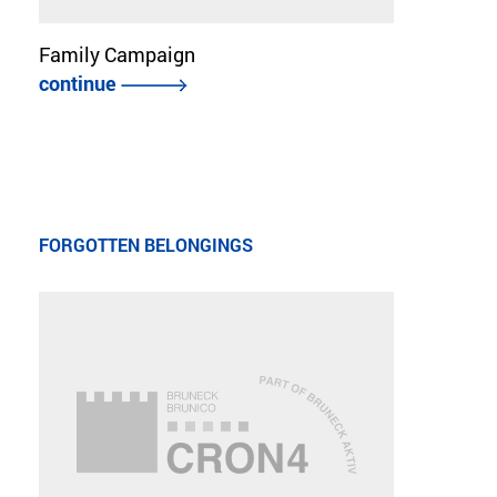
Family Campaign
continue
FORGOTTEN BELONGINGS