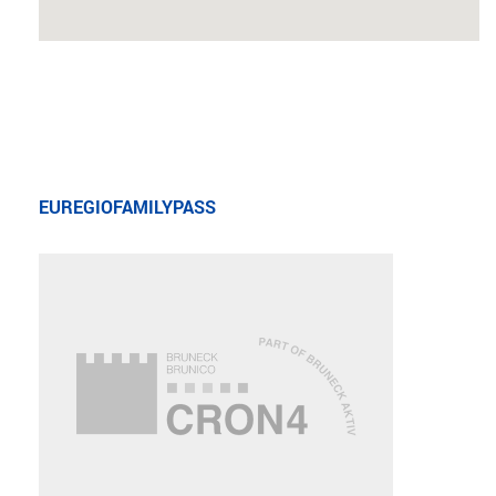
EUREGIOFAMILYPASS