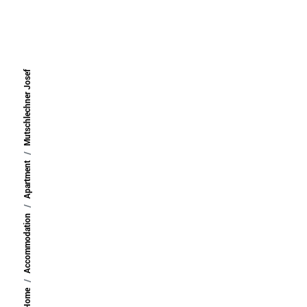
back
Mutschlechner Josef
Apartment
Accommodation
Home