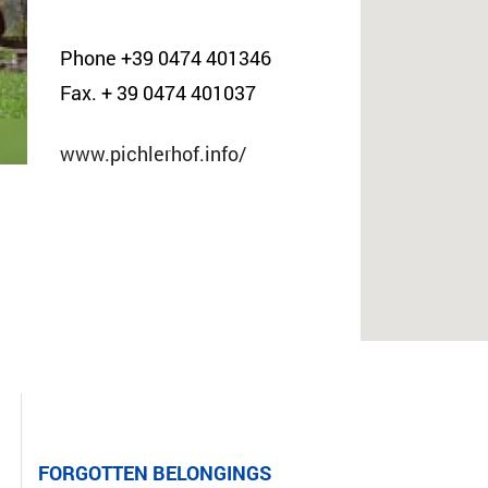
Phone +39 0474 401346
Fax. + 39 0474 401037
www.pichlerhof.info/
FORGOTTEN BELONGINGS