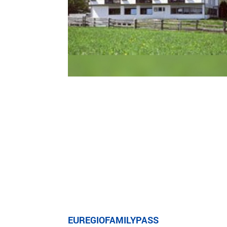
EUREGIOFAMILYPASS