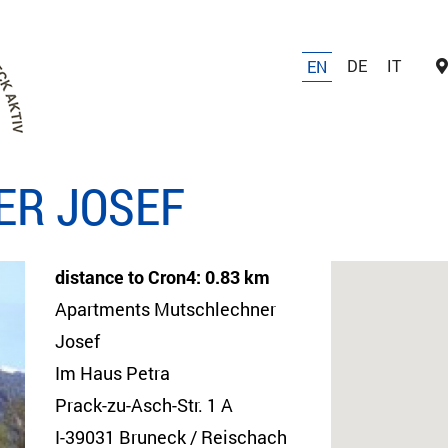
DE
IT
EN
ER JOSEF
distance to Cron4: 0.83 km
Apartments Mutschlechner
Josef
Im Haus Petra
Prack-zu-Asch-Str. 1 A
I-39031 Bruneck / Reischach