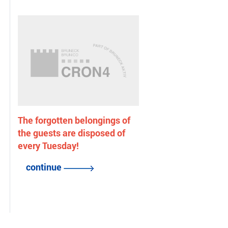
The forgotten belongings of
the guests are disposed of
every Tuesday!
continue