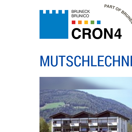
MUTSCHLECHN