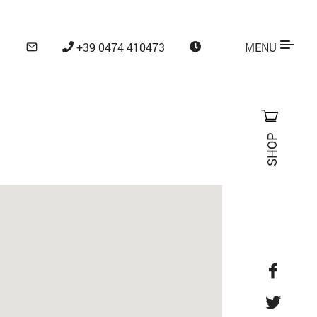
+39 0474 410473
MENU
SHOP