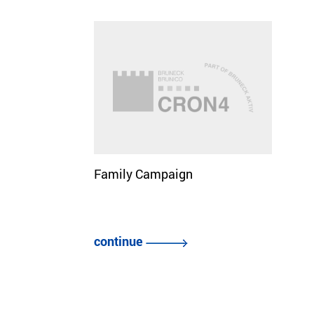
Family Campaign
continue