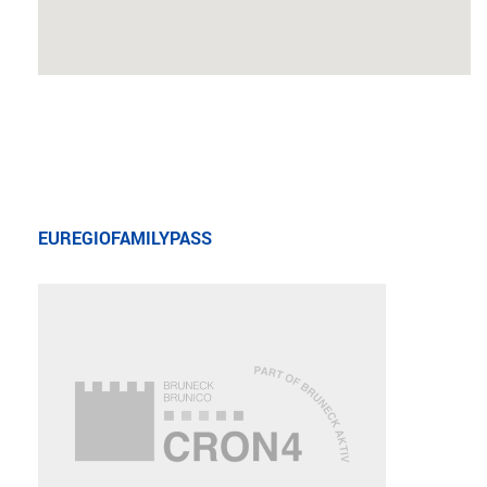
EUREGIOFAMILYPASS