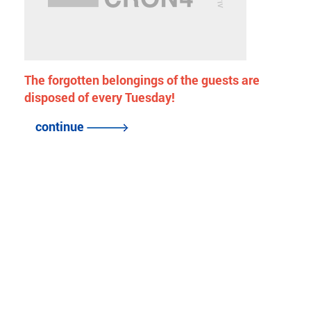
The forgotten belongings of the guests are
disposed of every Tuesday!
continue
back