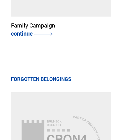
Family Campaign
continue
FORGOTTEN BELONGINGS