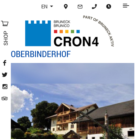
EN
SHOP
OBERBINDERHOF