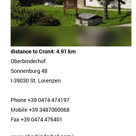
distance to Cron4: 4.91 km
Oberbinderhof
Sonnenburg 48
I-39030 St. Lorenzen
Phone +39 0474 474197
Mobile +39 3487060068
Fax +39 0474 476401