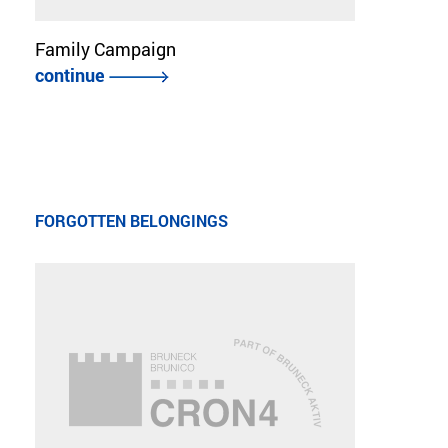
Family Campaign
continue
FORGOTTEN BELONGINGS