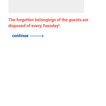
The forgotten belongings of the guests are
disposed of every Tuesday!
continue
back