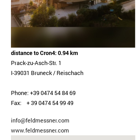
distance to Cron4: 0.94 km
Prack-zu-Asch-Str. 1
I-39031 Bruneck / Reischach
Phone: +39 0474 54 84 69
Fax: + 39 0474 54 99 49
info@feldmessner.com
www.feldmessner.com