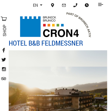
EN
SHOP
HOTEL B&B FELDMESSNER