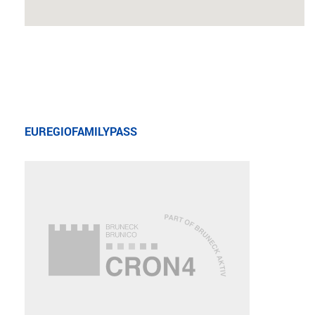
EUREGIOFAMILYPASS